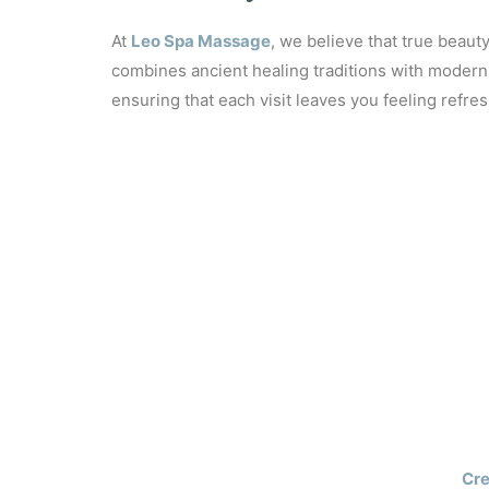
SPANI
At
Leo Spa Massage
, we believe that true beaut
combines ancient healing traditions with modern 
ensuring that each visit leaves you feeling refres
Cre