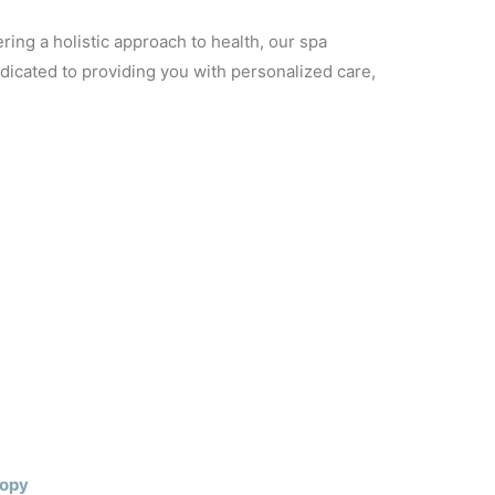
ring a holistic approach to health, our spa
dicated to providing you with personalized care,
Copy