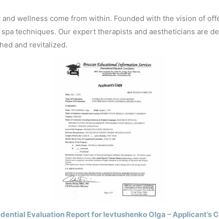
TECHNIQUE FOUR-
SH
HANDED MASSAGE
y and wellness come from within. Founded with the vision of offe
LEO
spa techniques. Our expert therapists and aestheticians are de
FACIAL
hed and revitalized.
BAMBOO
STONE
dential Evaluation Report for Ievtushenko Olga – Applicant’s 