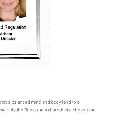
 that a balanced mind and body lead to a
se only the finest natural products, chosen for