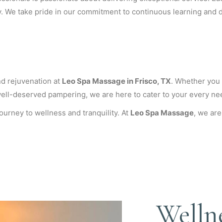
y. We take pride in our commitment to continuous learning and d
and rejuvenation at
Leo Spa Massage in Frisco, TX
. Whether you a
well-deserved pampering, we are here to cater to your every ne
urney to wellness and tranquility. At
Leo Spa Massage
, we are
Welln